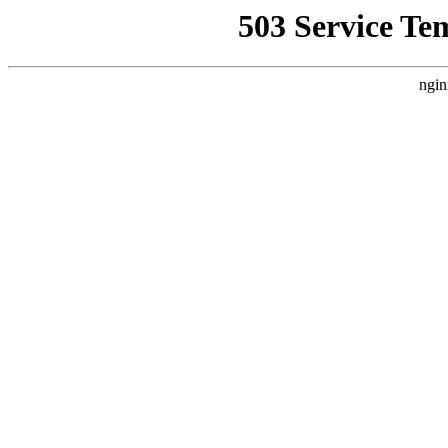
503 Service Te
ngin