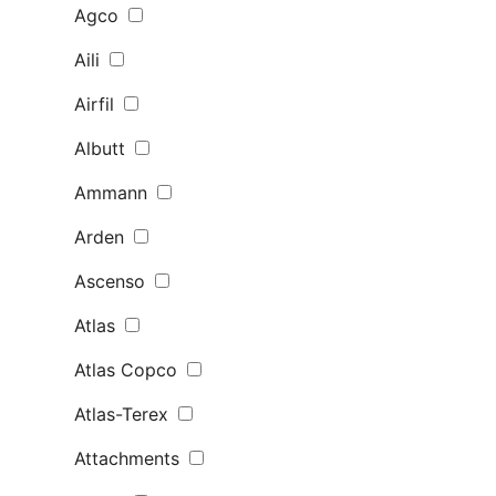
Agco
Aili
Airfil
Albutt
Ammann
Arden
Ascenso
Atlas
Atlas Copco
Atlas-Terex
Attachments