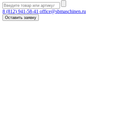
8 (812) 941-58-41
office@sbmaschinen.ru
Оставить заявку