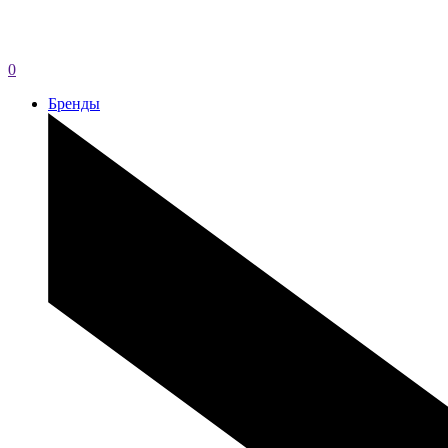
0
Бренды