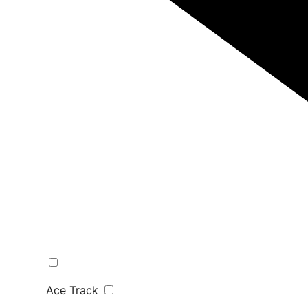
Ace Track