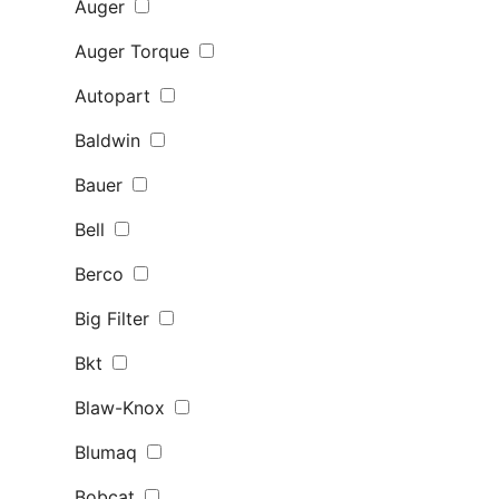
Auger
Auger Torque
Autopart
Baldwin
Bauer
Bell
Berco
Big Filter
Bkt
Blaw-Knox
Blumaq
Bobcat