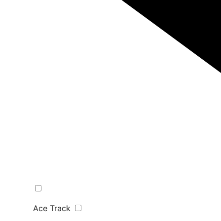
Ace Track