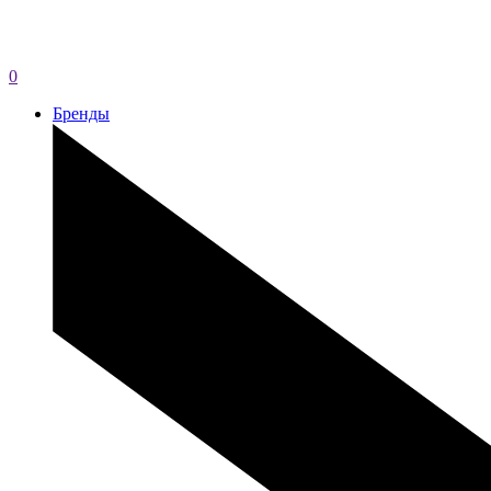
0
Бренды