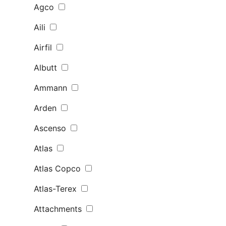
Agco
Aili
Airfil
Albutt
Ammann
Arden
Ascenso
Atlas
Atlas Copco
Atlas-Terex
Attachments