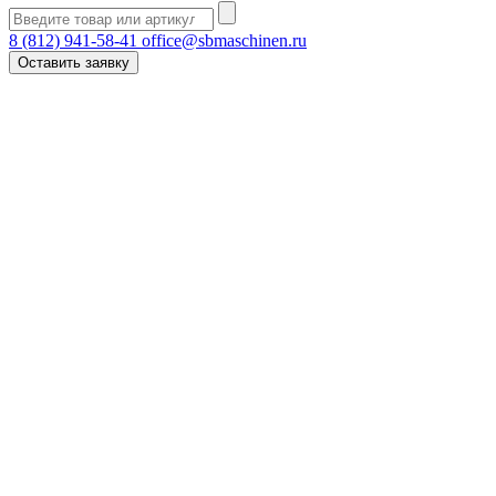
8 (812) 941-58-41
office@sbmaschinen.ru
Оставить заявку