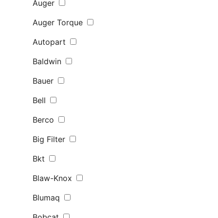
Auger
Auger Torque
Autopart
Baldwin
Bauer
Bell
Berco
Big Filter
Bkt
Blaw-Knox
Blumaq
Bobcat