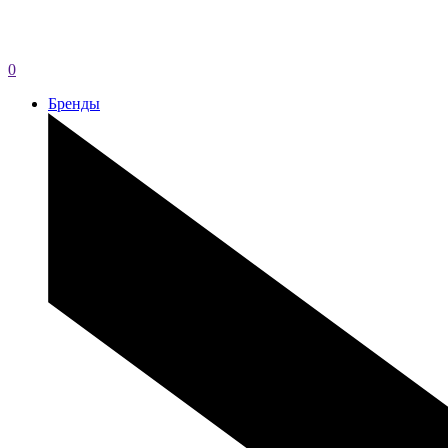
0
Бренды