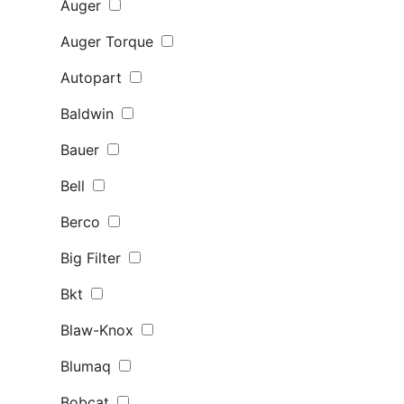
Auger
Auger Torque
Autopart
Baldwin
Bauer
Bell
Berco
Big Filter
Bkt
Blaw-Knox
Blumaq
Bobcat