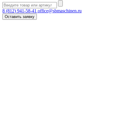
8 (812) 941-58-41
office@sbmaschinen.ru
Оставить заявку