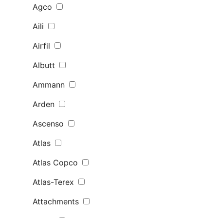
Agco
Aili
Airfil
Albutt
Ammann
Arden
Ascenso
Atlas
Atlas Copco
Atlas-Terex
Attachments