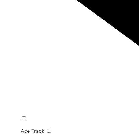
Ace Track